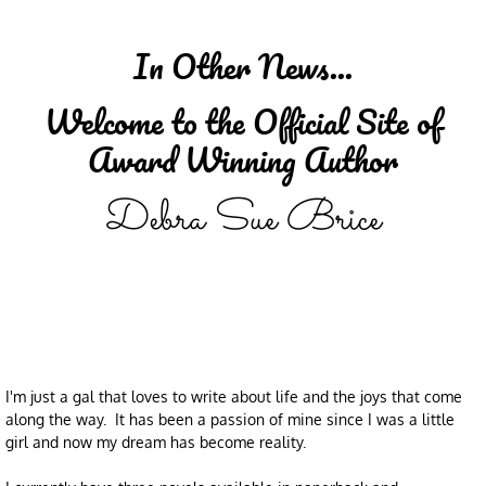
In Other News...
Welcome to the Official Site of
Award Winning Author
Debra Sue Brice
I'm just a gal that loves to write about life and the joys that come
along the way. It has been a passion of mine since I was a little
girl and now my dream has become reality.