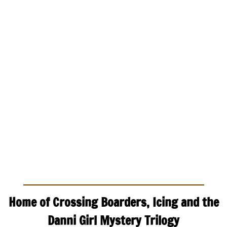
Home of Crossing Boarders, Icing and the
Danni Girl Mystery Trilogy