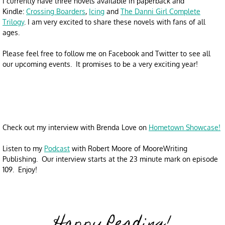
I currently have three novels available in paperback and
Kindle:
Crossing Boarders
,
Icing
and
The Danni Girl Complete
Trilogy
. I am very excited to share these novels with fans of all
ages.
​
Please feel free to follow me on Facebook and Twitter to see all
our upcoming events. It promises to be a very exciting year!
Check out my interview with Brenda Love on
Hometown Showcase!
Listen to my
Podcast
with Robert Moore of MooreWriting
Publishing. Our interview starts at the 23 minute mark on episode
109. Enjoy!
Happy Reading!